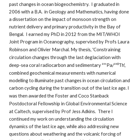
past changes in ocean biogeochemistry.  I graduated in 
2006 with a B.A.  in Geology and Mathematics, having done 
a dissertation on the impact of monsoon strength on 
nutrient delivery and primary productivity in the Bay of 
Bengal.  I earned my PhD in 2012 from the MIT/WHOI 
Joint Program in Oceanography, supervised by Profs Laura 
Constraining 
Robinson and Olivier Marchal. My thesis, '
circulation changes through the last deglaciation with 
deep-sea coral radiocarbon and sedimentary ²³¹Pa/²³⁰Th', 
combined 
geochemical measurements with numerical 
modelling to illuminate past changes in ocean circulation and 
carbon cycling during the transition out of the last ice age. I 
Foster and Coco Stanback 
was then awarded the 
Postdoctoral Fellowship in Global Environmental Science 
at Calt
ech, supervised by Prof Jess Adkins.  There I 
continued my work on understanding the circulation 
dynamics of the last ice age, while also addressing new 
questions about weathering and the volcanic forcing of 