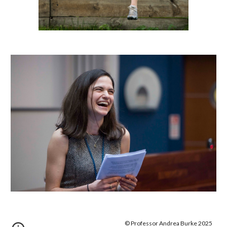
© Professor Andrea Burke 2025