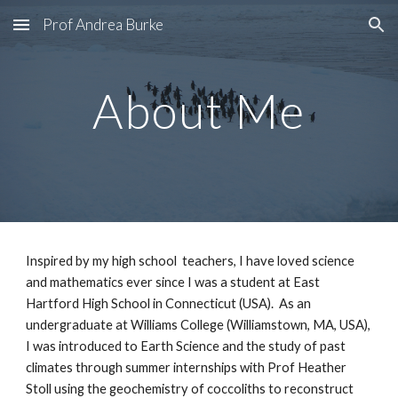
Prof Andrea Burke
Skip to main content
Skip to navigation
About Me
Inspired by my high school  teachers, I have loved science 
and mathematics ever since I was a student at East 
Hartford High School in Connecticut (USA).  As an 
undergraduate at Williams College (Williamstown, MA, USA), 
I was introduced to Earth Science and the study of past 
climates through summer internships with Prof Heather 
Stoll using the geochemistry of coccoliths to reconstruct 