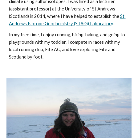
climate using sulfur isotopes. I was hired as a lecturer 
(assistant professor) at the University of St Andrews 
(Scotland) in 2014, where I have helped to establish the 
St 
Andrews Isotope Geochemistry (STAiG) Laboratory
. 
In my free time, I enjoy running, hiking, baking, and going to 
playgrounds with my toddler. I compete in races with my 
local running club, Fife AC, and love exploring Fife and 
Scotland by foot.