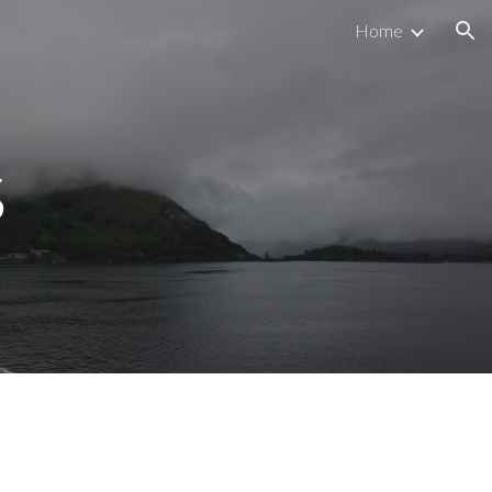
Home
ion
s