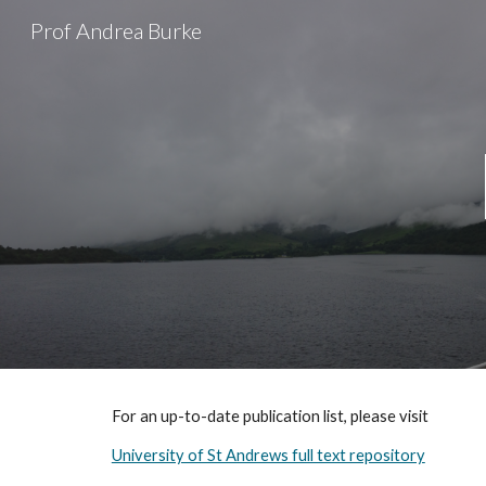
Prof Andrea Burke
Sk
For an up-to-date publication list, please visit
University of St Andrews full text repository