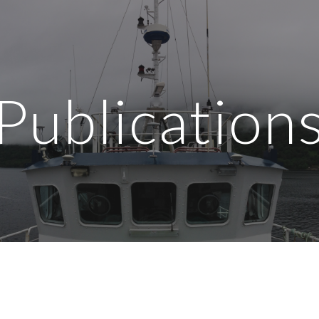
ip to main content
Skip to navigat
Publication